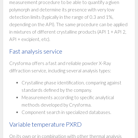
measurement procedure to be able to quantify a given
polymorph and determine its presence with very low
detection limits (typically in the range of 0.3 and 1%,
depending on the API). The same procedure can be applied
in mixtures of different crystalline products (API 1 + API 2,
API + excipient, etc).
Fast analysis service
Crysforma offers a fast and reliable powder X-Ray
diffraction service, including several analysis types:
Crystalline phase identification, comparing against
standards defined by the company.
Measurements according to specific analytical
methods developed by Crysforma.
Component search in specialized databases.
Variable temperature PXRD
On its own or in combination with other thermal analysis