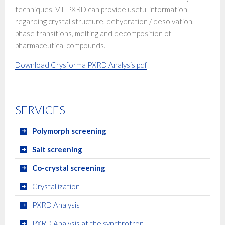
techniques, VT-PXRD can provide useful information
regarding crystal structure, dehydration / desolvation,
phase transitions, melting and decomposition of
pharmaceutical compounds.
Download Crysforma PXRD Analysis pdf
SERVICES
Polymorph screening
Salt screening
Co-crystal screening
Crystallization
PXRD Analysis
PXRD Analysis at the synchrotron