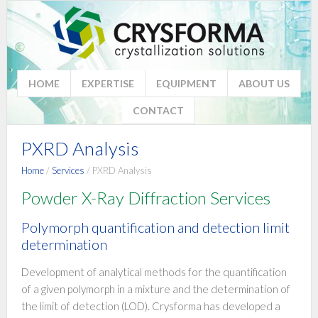
HOME
EXPERTISE
EQUIPMENT
ABOUT US
CONTACT
PXRD Analysis
Home
/
Services
/ PXRD Analysis
Powder X-Ray Diffraction Services
Polymorph quantification and detection limit
determination
Development of analytical methods for the quantification
of a given polymorph in a mixture and the determination of
the limit of detection (LOD). Crysforma has developed a