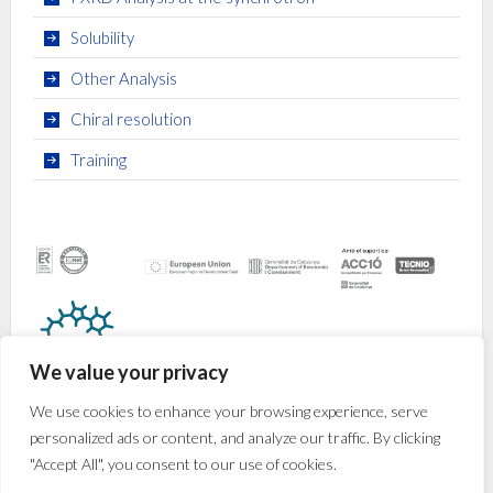
Solubility
Other Analysis
Chiral resolution
Training
We value your privacy
We use cookies to enhance your browsing experience, serve
personalized ads or content, and analyze our traffic. By clicking
"Accept All", you consent to our use of cookies.
© 2026
CRYSFORMA
· Av. Països Catalans, 16 · 43007
Tarragona (Spain) · +34 977 920 200 ·
crysforma@iciq.es
·