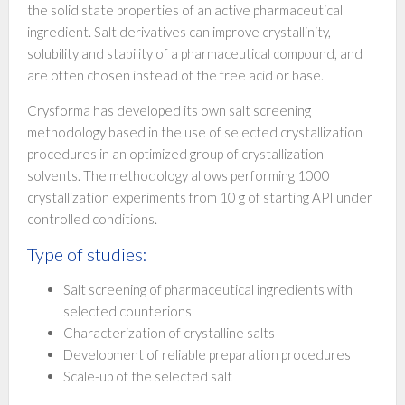
the solid state properties of an active pharmaceutical
ingredient. Salt derivatives can improve crystallinity,
solubility and stability of a pharmaceutical compound, and
are often chosen instead of the free acid or base.
Crysforma has developed its own salt screening
methodology based in the use of selected crystallization
procedures in an optimized group of crystallization
solvents. The methodology allows performing 1000
crystallization experiments from 10 g of starting API under
controlled conditions.
Type of studies:
Salt screening of pharmaceutical ingredients with
selected counterions
Characterization of crystalline salts
Development of reliable preparation procedures
Scale-up of the selected salt