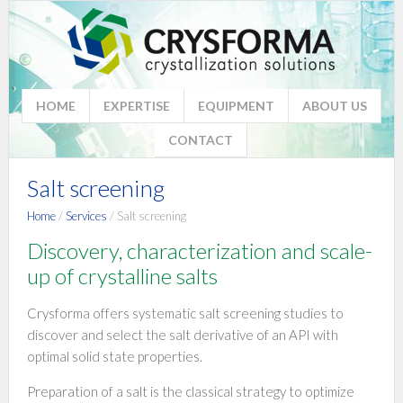
HOME
EXPERTISE
EQUIPMENT
ABOUT US
CONTACT
Salt screening
Home
/
Services
/ Salt screening
Discovery, characterization and scale-
up of crystalline salts
Crysforma offers systematic salt screening studies to
discover and select the salt derivative of an API with
optimal solid state properties.
Preparation of a salt is the classical strategy to optimize