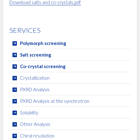
Download salts and co-crystals.pdf
SERVICES
Polymorph screening
Salt screening
Co-crystal screening
Crystallization
PXRD Analysis
PXRD Analysis at the synchrotron
Solubility
Other Analysis
Chiral resolution